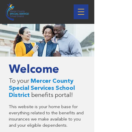
Welcome
To your
Mercer County
Special Services School
District
benefits portal!
This website is your home base for
everything related to the benefits and
insurances we make available to you
and your eligible dependents.