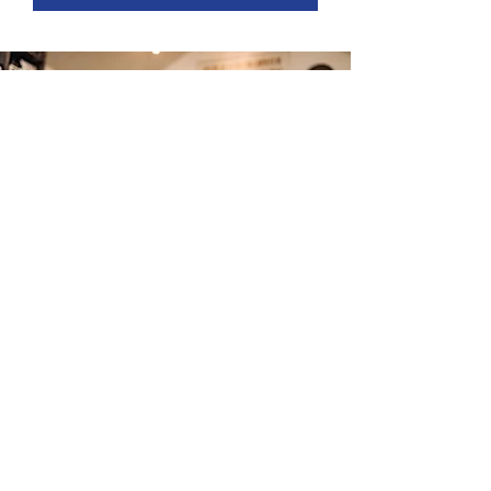
© Copyright 2025
BenePortal
for Clients of Conner
™​
Strong & Buckelew Companies, LLC