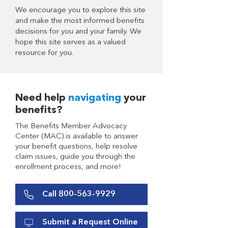
We encourage you to explore this site
and make the most informed benefits
decisions for you and your family. We
hope this site serves as a valued
resource for you.
Need help
navigating
your
benefits?
The Benefits Member Advocacy
Center (MAC) is available to answer
your benefit questions, help resolve
claim issues, guide you through the
enrollment process, and more!
Call 800-563-9929
Submit a Request Online